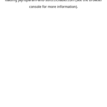
console
for more information).