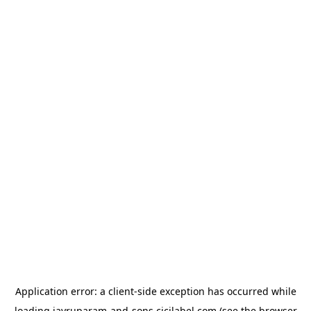
Application error: a
client
-side exception has occurred while
loading
jayruparam-and-sons.cicilabel.com
(see the
browser