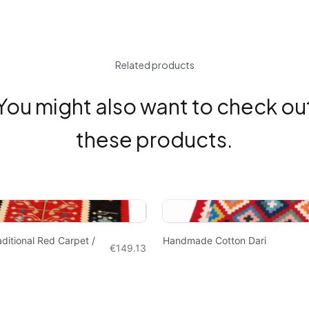
Related products
You might also want to check ou
these products.
itional Red Carpet /
Handmade Cotton Dari
€149.13