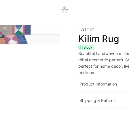
Latest
Kilim Rug
In stock
Beautiful handwoven multic
tribal geometric pattern. S
perfect for home decor, li
bedroom.
Product Information
Shipping & Returns