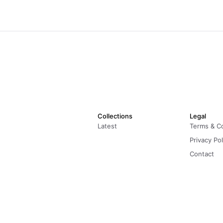
Collections
Legal
Latest
Terms & C
Privacy Pol
Contact