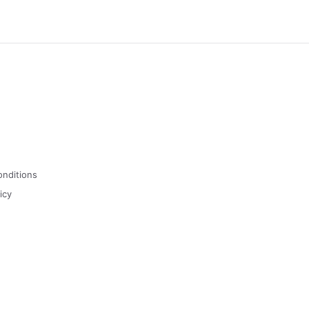
onditions
icy