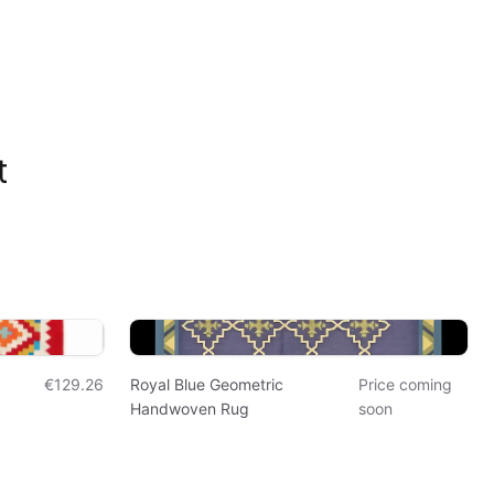
t
€129.26
Royal Blue Geometric
Price coming
Handwoven Rug
soon