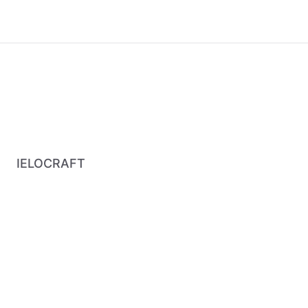
IELOCRAFT