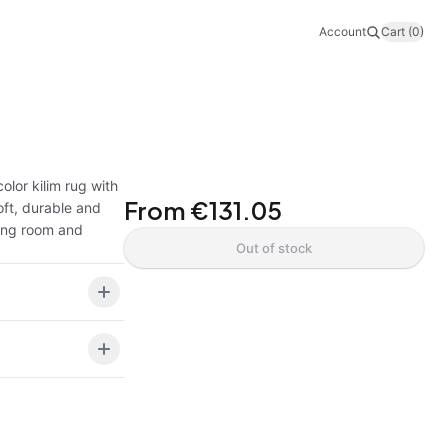
Account
Cart (0)
olor kilim rug with
From
€131.05
oft, durable and
ving room and
Out of stock