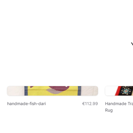
handmade-fish-dari
€112.99
Handmade Trad
Rug