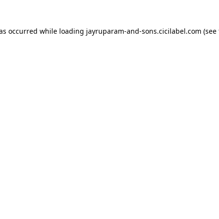
has occurred while loading
jayruparam-and-sons.cicilabel.com
(see 