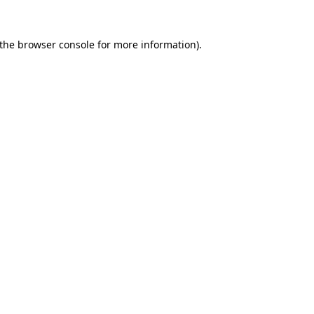
the
browser console
for more information).