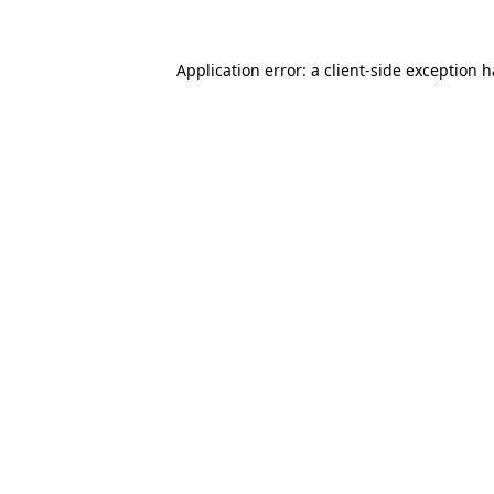
Application error: a
client
-side exception 