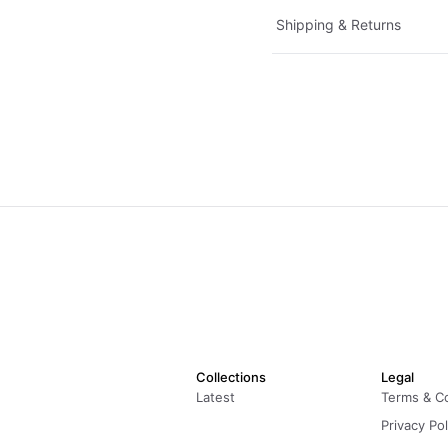
Shipping & Returns
Collections
Legal
Latest
Terms & C
Privacy Pol