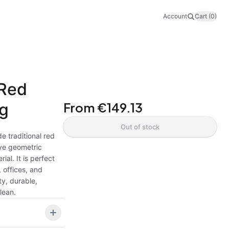
Account
Cart (0)
 Red
ug
From
€149.13
Out of stock
e traditional red
ive geometric
ial. It is perfect
 offices, and
ty, durable,
lean.