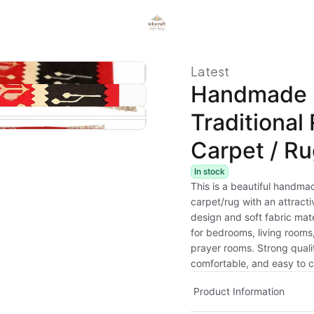
Latest
Handmade
Traditional
Carpet / R
In stock
This is a beautiful handmad
carpet/rug with an attract
design and soft fabric mater
for bedrooms, living rooms,
prayer rooms. Strong quali
comfortable, and easy to c
Product Information