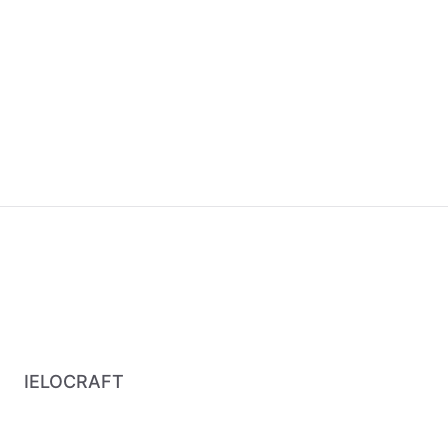
IELOCRAFT