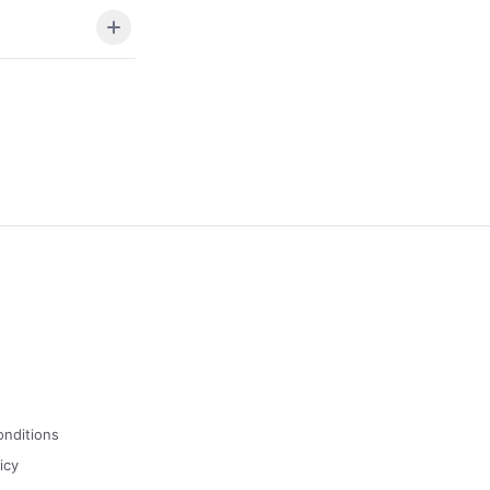
onditions
icy