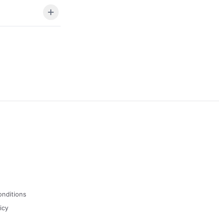
onditions
icy