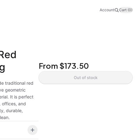
Account
Cart (0)
 Red
ug
From
$173.50
Out of stock
e traditional red
ive geometric
ial. It is perfect
 offices, and
ty, durable,
lean.