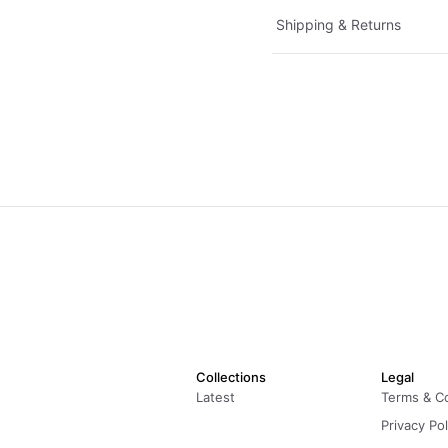
Shipping & Returns
Collections
Legal
Latest
Terms & C
Privacy Pol