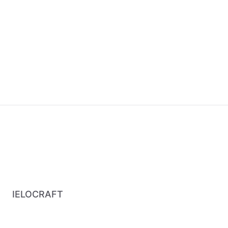
IELOCRAFT