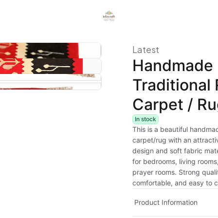
Latest
Handmade
Traditional
Carpet / R
In stock
This is a beautiful handmad
carpet/rug with an attract
design and soft fabric mater
for bedrooms, living rooms,
prayer rooms. Strong quali
comfortable, and easy to c
Product Information